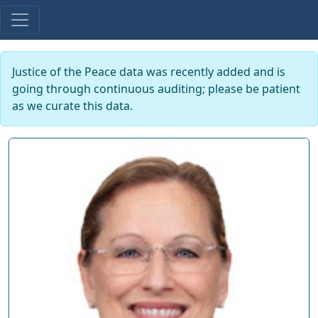
Justice of the Peace data was recently added and is
going through continuous auditing; please be patient
as we curate this data.