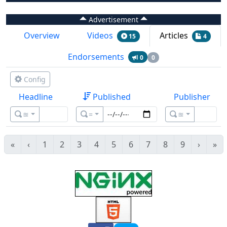
Advertisement
Overview
Videos
Articles
15
4
Endorsements
0
0
Config
Headline
Published
Publisher
≊
=
≊
«
‹
1
2
3
4
5
6
7
8
9
›
»