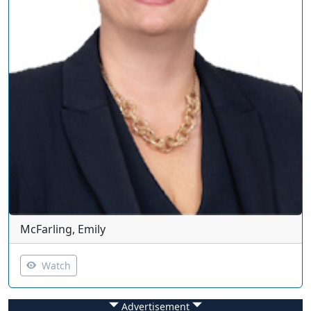
McFarling, Emily
Watch
Advertisement