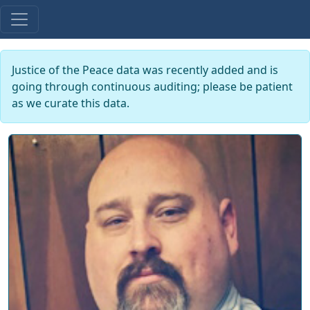
Justice of the Peace data was recently added and is
going through continuous auditing; please be patient
as we curate this data.