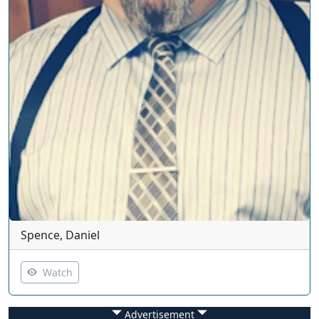
Spence, Daniel
Watch
Advertisement