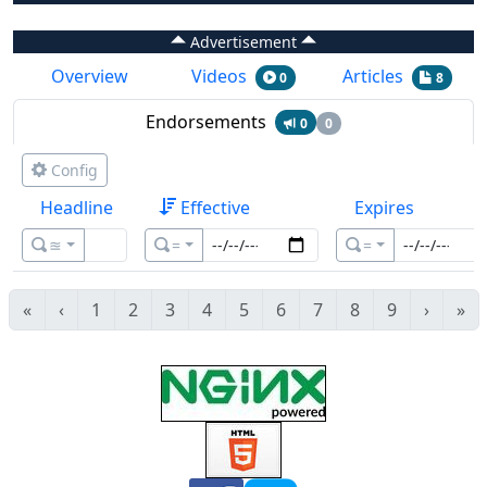
Advertisement
Overview
Videos
Articles
0
8
Endorsements
0
0
Config
Headline
Effective
Expires
≊
=
=
«
‹
1
2
3
4
5
6
7
8
9
›
»