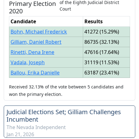
Primary
Election
of the
Eighth Judicial District
Court
2020
Candidate
Results
Bohn, Michael Frederick
41272
(
15.29%
)
Gilliam, Daniel Robert
86735
(
32.13%
)
Rinetti, Dena Irene
47616
(
17.64%
)
Vadala, Joseph
31119
(
11.53%
)
Ballou, Erika Danielle
63187
(
23.41%
)
Received
32.13%
of the vote between
5
candidates
and
won
the primary election.
Judicial Elections Set; Gilliam Challenges
Incumbent
The Nevada Independent
Jan 21, 2026