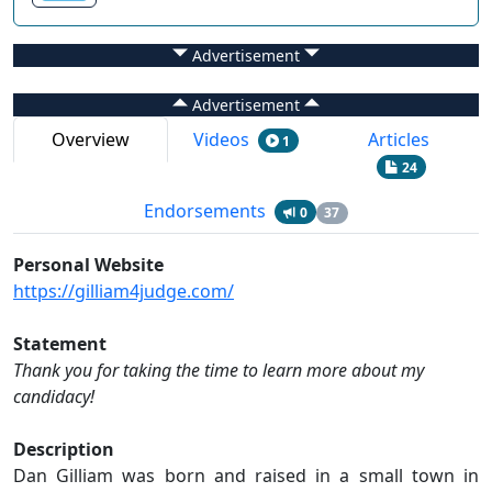
Advertisement
Advertisement
Overview
Videos
Articles
1
24
Endorsements
0
37
Personal Website
https://gilliam4judge.com/
Statement
Thank you for taking the time to learn more about my
candidacy!
Description
Dan Gilliam was born and raised in a small town in