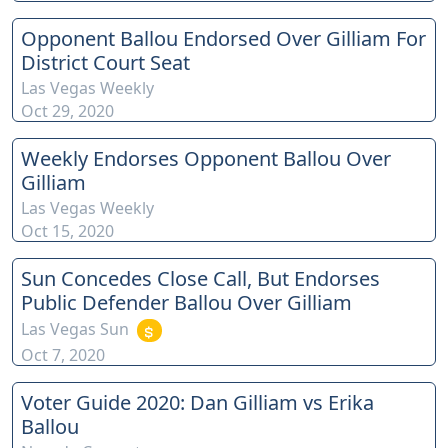
Opponent Ballou Endorsed Over Gilliam For
District Court Seat
Las Vegas Weekly
Oct 29, 2020
Weekly Endorses Opponent Ballou Over
Gilliam
Las Vegas Weekly
Oct 15, 2020
Sun Concedes Close Call, But Endorses
Public Defender Ballou Over Gilliam
Las Vegas Sun
Oct 7, 2020
Voter Guide 2020: Dan Gilliam vs Erika
Ballou