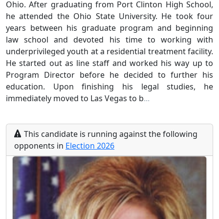
Ohio. After graduating from Port Clinton High School,
he attended the Ohio State University. He took four
years between his graduate program and beginning
law school and devoted his time to working with
underprivileged youth at a residential treatment facility.
He started out as line staff and worked his way up to
Program Director before he decided to further his
education. Upon finishing his legal studies, he
immediately moved to Las Vegas to b
...
This
candidate
is running
against the following
opponents
in
Election
2026