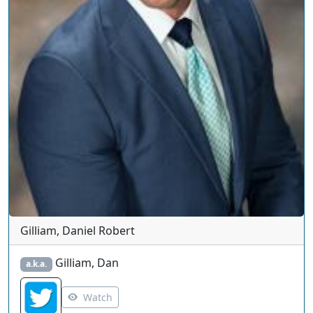
Gilliam, Daniel Robert
Gilliam, Dan
a.k.a.
Watch