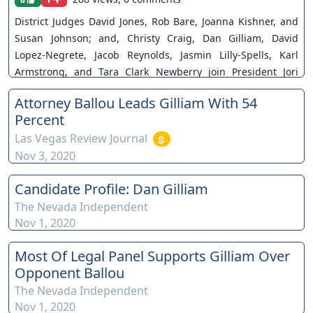
District Judges David Jones, Rob Bare, Joanna Kishner, and
Susan Johnson; and, Christy Craig, Dan Gilliam, David
Lopez-Negrete, Jacob Reynolds, Jasmin Lilly-Spells, Karl
Armstrong, and Tara Clark Newberry join President Jori
Spangler and Co-Vice President Alexis Brown for the third of
Attorney Ballou Leads Gilliam With 54
a series of candidate forums before the Southern Nevada
Percent
Association of Women Attorneys. The views and opinions of
Las Vegas Review Journal
any individuals interviewed and providing comments are
Nov 3, 2020
their own, and not necessarily consistent with the views or
opinions of Our Nevada Judges. You can join as a member
Candidate Profile: Dan Gilliam
by clicking this link here:
https://www.youtube.com/channel/UCJPb0hCUcufpuk7QhxV
The Nevada Independent
Nov 1, 2020
xwKA/join For inquiries, feel free to contact us through
www.ournevadajudges.com
Most Of Legal Panel Supports Gilliam Over
Opponent Ballou
The Nevada Independent
Nov 1, 2020