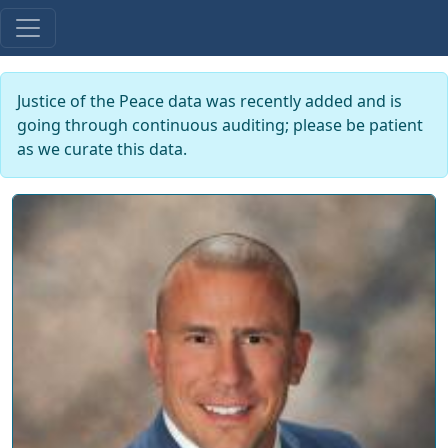
Justice of the Peace data was recently added and is
going through continuous auditing; please be patient
as we curate this data.