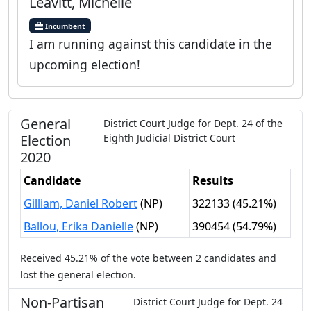
Leavitt, Michelle
Incumbent
I am running against this candidate in the
upcoming election!
General
District Court Judge
for
Dept.
24
of the
Election
Eighth Judicial District Court
2020
Candidate
Results
Gilliam, Daniel Robert
(
NP
)
322133
(
45.21%
)
Ballou, Erika Danielle
(
NP
)
390454
(
54.79%
)
Received
45.21%
of the vote between
2
candidates
and
lost
the general election.
Non-Partisan
District Court Judge
for
Dept.
24