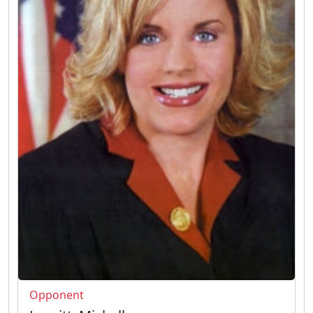
Opponent