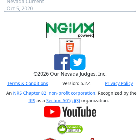
Nevada Current
Oct 5, 2020
©
2026
Our Nevada Judges, Inc.
Terms & Conditions
Version:
5.2.4
Privacy Policy
An
NRS Chapter 82
non-profit corporation
. Recognized by the
IRS
as a
Section 501(c)(3)
organization.