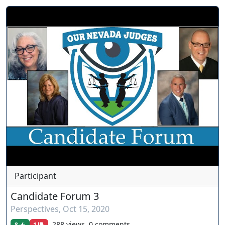
Participant
Candidate Forum 3
Perspectives
,
Oct 15, 2020
288 views, 0 comments
8
1