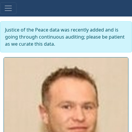
Justice of the Peace data was recently added and is
going through continuous auditing; please be patient
as we curate this data.