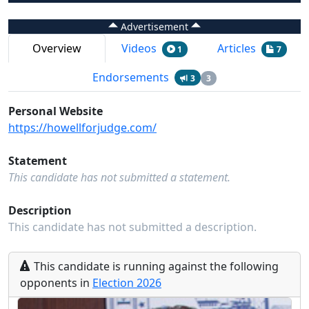
Advertisement
Overview
Videos
Articles
1
7
Endorsements
3
3
Personal Website
https://howellforjudge.com/
Statement
This candidate has not submitted a statement.
Description
This candidate has not submitted a description.
This
candidate
is running
against the following
opponents
in
Election
2026