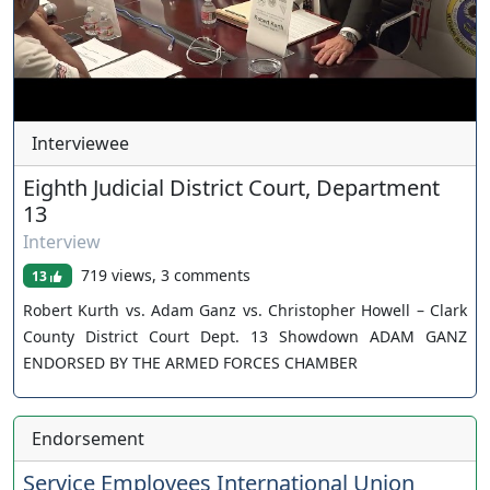
Interviewee
Eighth Judicial District Court, Department
13
Interview
719 views, 3 comments
13
Robert Kurth vs. Adam Ganz vs. Christopher Howell – Clark
County District Court Dept. 13 Showdown ADAM GANZ
ENDORSED BY THE ARMED FORCES CHAMBER
Endorsement
Service Employees International Union