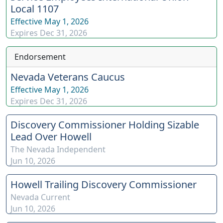
Local 1107
Effective
May 1, 2026
Expires
Dec 31, 2026
Endorsement
Nevada Veterans Caucus
Effective
May 1, 2026
Expires
Dec 31, 2026
Discovery Commissioner Holding Sizable
Lead Over Howell
The Nevada Independent
Jun 10, 2026
Howell Trailing Discovery Commissioner
Nevada Current
Jun 10, 2026