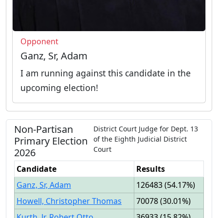
Opponent
Ganz, Sr, Adam
I am running against this candidate in the
upcoming election!
Non-Partisan
District Court Judge
for
Dept.
13
Primary
Election
of the
Eighth Judicial District
Court
2026
Candidate
Results
Ganz, Sr, Adam
126483
(
54.17%
)
Howell, Christopher Thomas
70078
(
30.01%
)
Kurth, Jr, Robert Otto
36933
(
15.82%
)