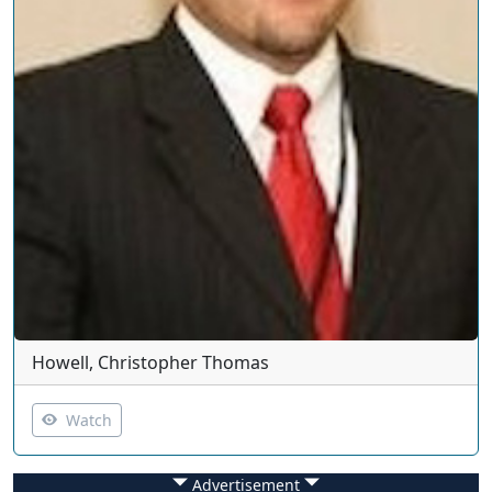
Howell, Christopher Thomas
Watch
Advertisement