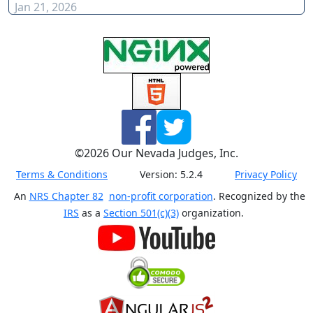
Jan 21, 2026
©
2026
Our Nevada Judges, Inc.
Terms & Conditions
Version:
5.2.4
Privacy Policy
An
NRS Chapter 82
non-profit corporation
. Recognized by the
IRS
as a
Section 501(c)(3)
organization.