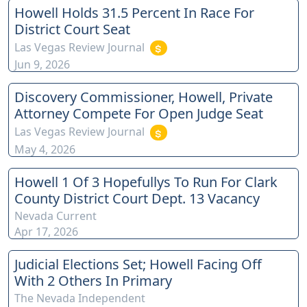
Howell Holds 31.5 Percent In Race For
District Court Seat
Las Vegas Review Journal
Jun 9, 2026
Discovery Commissioner, Howell, Private
Attorney Compete For Open Judge Seat
Las Vegas Review Journal
May 4, 2026
Howell 1 Of 3 Hopefullys To Run For Clark
County District Court Dept. 13 Vacancy
Nevada Current
Apr 17, 2026
Judicial Elections Set; Howell Facing Off
With 2 Others In Primary
The Nevada Independent