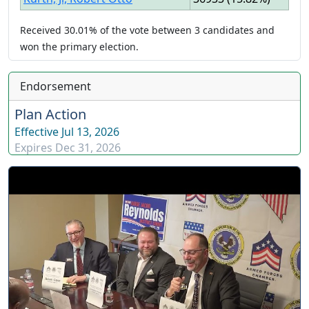
Received
30.01%
of the vote between
3
candidates
and
won
the primary election.
Endorsement
Plan Action
Effective
Jul 13, 2026
Expires
Dec 31, 2026