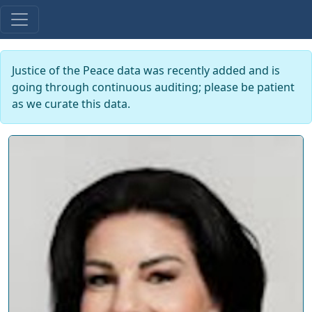
Justice of the Peace data was recently added and is
going through continuous auditing; please be patient
as we curate this data.