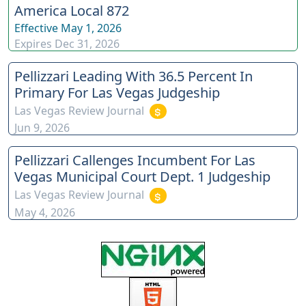
America Local 872
Effective
May 1, 2026
Expires
Dec 31, 2026
Pellizzari Leading With 36.5 Percent In
Primary For Las Vegas Judgeship
Las Vegas Review Journal
Jun 9, 2026
Pellizzari Callenges Incumbent For Las
Vegas Municipal Court Dept. 1 Judgeship
Las Vegas Review Journal
May 4, 2026