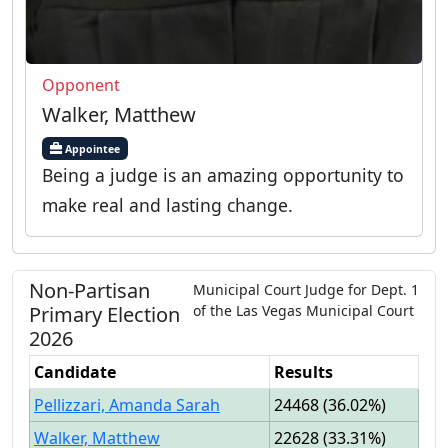
Opponent
Walker, Matthew
Appointee
Being a judge is an amazing opportunity to
make real and lasting change.
Non-Partisan
Municipal Court Judge
for
Dept.
1
Primary
Election
of the
Las Vegas Municipal Court
2026
Candidate
Results
Pellizzari, Amanda Sarah
24468
(
36.02%
)
Walker, Matthew
22628
(
33.31%
)