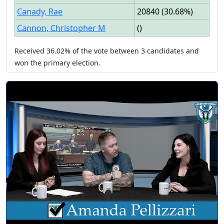
Canady, Rae
20840
(
30.68%
)
Cannon, Christopher M
(
)
Received
36.02%
of the vote between
3
candidates
and
won
the primary election.