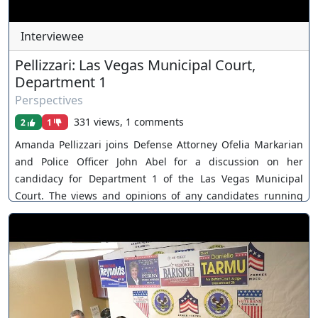
Interviewee
Pellizzari: Las Vegas Municipal Court,
Department 1
Perspectives
331 views, 1 comments
2
1
Amanda Pellizzari joins Defense Attorney Ofelia Markarian
and Police Officer John Abel for a discussion on her
candidacy for Department 1 of the Las Vegas Municipal
Court. The views and opinions of any candidates running
for judicial office are their own. As a policy, Our Nevada
Judges ensures all judicial candidates are extended an
invitation. You can join as a member by clicking this link
here:
https://www.youtube.com/channel/UCJPb0hCUcufpuk7QhxV
xwKA/join For inquiries, feel free to contact us through
www.ournevadajudges.com