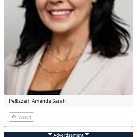
Pellizzari, Amanda Sarah
Watch
Advertisement