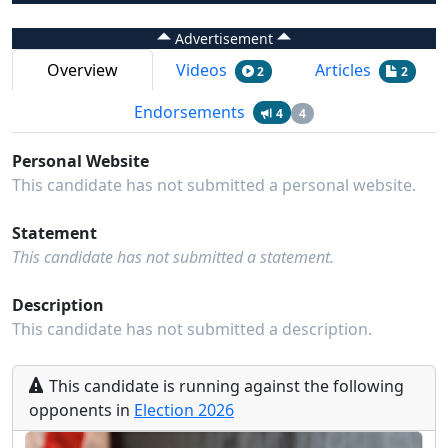
Advertisement
Overview
Videos
Articles
2
2
Endorsements
4
4
Personal Website
This candidate has not submitted a personal website.
Statement
This candidate has not submitted a statement.
Description
This candidate has not submitted a description.
This
candidate
is running
against the following
opponents
in
Election
2026