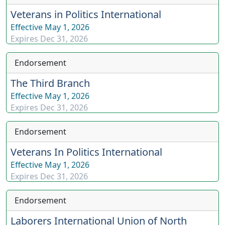
Veterans in Politics International
Effective
May 1, 2026
Expires
Dec 31, 2026
Endorsement
The Third Branch
Effective
May 1, 2026
Expires
Dec 31, 2026
Endorsement
Veterans In Politics International
Effective
May 1, 2026
Expires
Dec 31, 2026
Endorsement
Laborers International Union of North