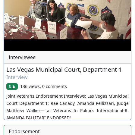
Interviewee
Las Vegas Municipal Court, Department 1
Interview
136 views, 0 comments
3
Joint Veterans Endorsement Interviews: Las Vegas Municipal
Court Department 1: Rae Canady, Amanda Pellizzari, Judge
Matthew Walker— at Veterans In Politics International-R.
AMANDA PALLIZARI ENDORSED!
Endorsement