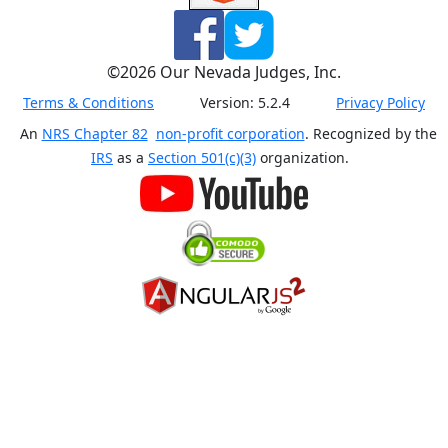
©
2026
Our Nevada Judges, Inc.
Terms & Conditions
Version:
5.2.4
Privacy Policy
An
NRS Chapter 82
non-profit corporation
. Recognized by the
IRS
as a
Section 501(c)(3)
organization.