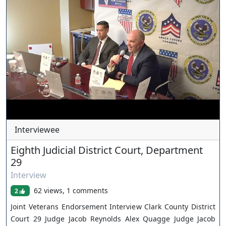
Interviewee
Eighth Judicial District Court, Department
29
Interview
62 views, 1 comments
2
Joint Veterans Endorsement Interview Clark County District
Court 29 Judge Jacob Reynolds Alex Quagge Judge Jacob