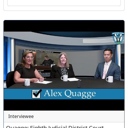
Interviewee
Quagge: Eighth Judicial District Court,