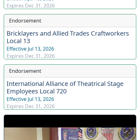
Expires
Dec 31, 2026
Endorsement
Bricklayers and Allied Trades Craftworkers
Local 13
Effective
Jul 13, 2026
Expires
Dec 31, 2026
Endorsement
International Alliance of Theatrical Stage
Employees Local 720
Effective
Jul 13, 2026
Expires
Dec 31, 2026