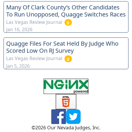
Many Of Clark County’s Other Candidates
To Run Unopposed, Quagge Switches Races
Las Vegas Review Journal
Jan 16, 2026
Quagge Files For Seat Held By Judge Who
Scored Low On RJ Survey
Las Vegas Review Journal
Jan 5, 2026
©
2026
Our Nevada Judges, Inc.