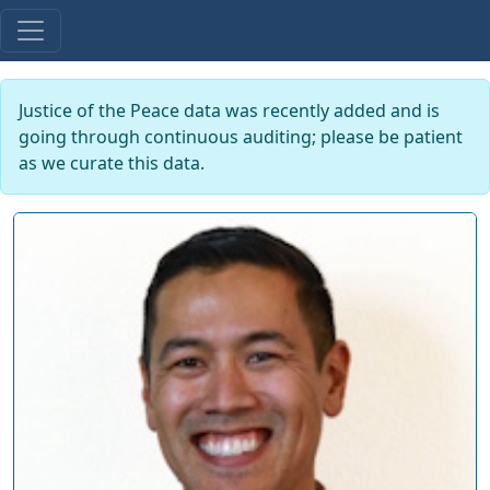
Justice of the Peace data was recently added and is
going through continuous auditing; please be patient
as we curate this data.