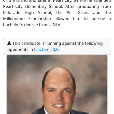
of the island and later in Pearl City, where he attended
Pearl City Elementary School. After graduating from
Eldorado High School, the Pell Grant and the
Millennium Scholarship allowed him to pursue a
bachelor’s degree from UNLV.
This
candidate
is running
against the following
opponents
in
Election
2026