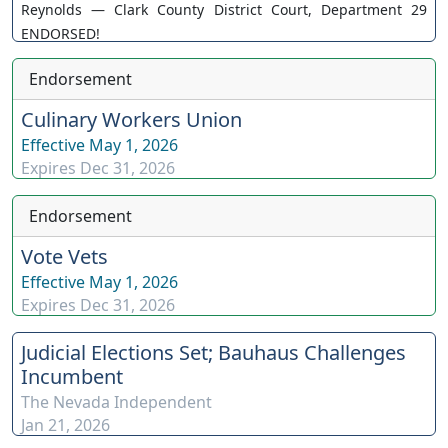
Reynolds — Clark County District Court, Department 29
ENDORSED!
Endorsement
Culinary Workers Union
Effective
May 1, 2026
Expires
Dec 31, 2026
Endorsement
Vote Vets
Effective
May 1, 2026
Expires
Dec 31, 2026
Judicial Elections Set; Bauhaus Challenges
Incumbent
The Nevada Independent
Jan 21, 2026