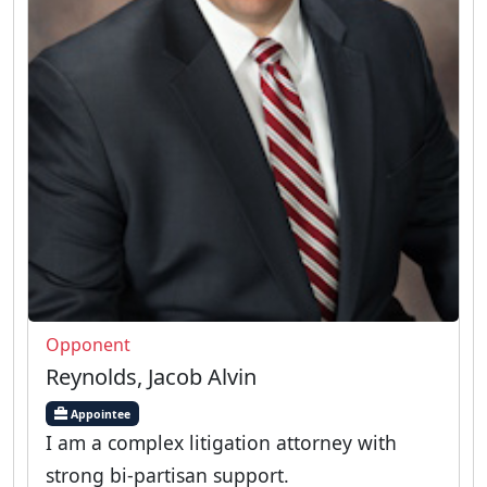
Opponent
Reynolds, Jacob Alvin
Appointee
I am a complex litigation attorney with
strong bi-partisan support.