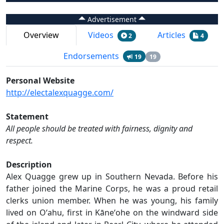
Advertisement
Overview
Videos
Articles
2
4
Endorsements
19
19
Personal Website
http://electalexquagge.com/
Statement
All people should be treated with fairness, dignity and
respect.
Description
Alex Quagge grew up in Southern Nevada. Before his
father joined the Marine Corps, he was a proud retail
clerks union member. When he was young, his family
lived on Oʻahu, first in Kāneʻohe on the windward side