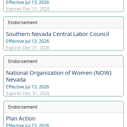
Effective
Jul 13, 2026
Expires
Dec 31, 2026
Endorsement
Southern Nevada Central Labor Council
Effective
Jul 13, 2026
Expires
Dec 31, 2026
Endorsement
National Organization of Women (NOW)
Nevada
Effective
Jul 13, 2026
Expires
Dec 31, 2026
Endorsement
Plan Action
Effective
Jul 13, 2026