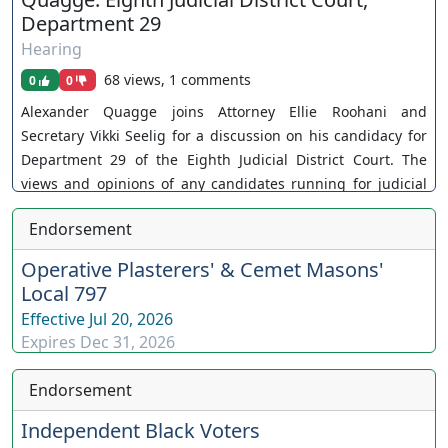
Department 29
Hearing
68 views, 1 comments
0
0
Alexander Quagge joins Attorney Ellie Roohani and
Secretary Vikki Seelig for a discussion on his candidacy for
Department 29 of the Eighth Judicial District Court. The
views and opinions of any candidates running for judicial
office are their own. As a policy, Our Nevada Judges ensures
Endorsement
all judicial candidates are extended an invitation. You can
join as a member by clicking this link here:
Operative Plasterers' & Cemet Masons'
https://www.youtube.com/channel/UCJPb0hCUcufpuk7QhxV
Local 797
xwKA/join For inquiries, feel free to contact us through
Effective
Jul 20, 2026
www.ournevadajudges.com
Expires
Dec 31, 2026
Endorsement
Independent Black Voters