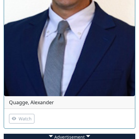
Quagge, Alexander
Watch
Advertisement