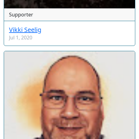
Supporter
Vikki Seelig
Jul 1, 2020