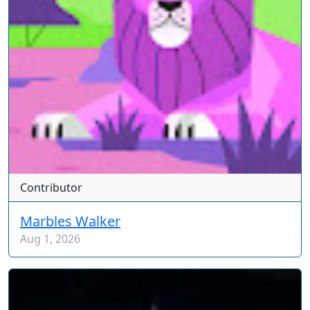
Contributor
Marbles Walker
Aug 1, 2026