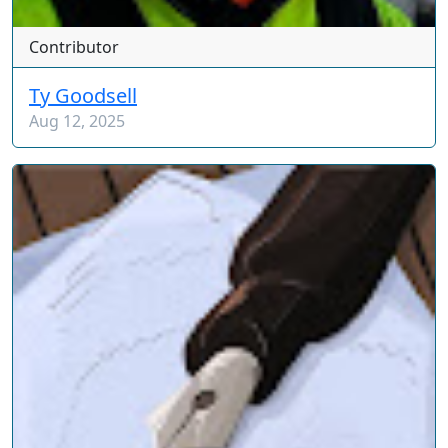
Contributor
Ty Goodsell
Aug 12, 2025