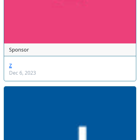
Sponsor
z
Dec 6, 2023