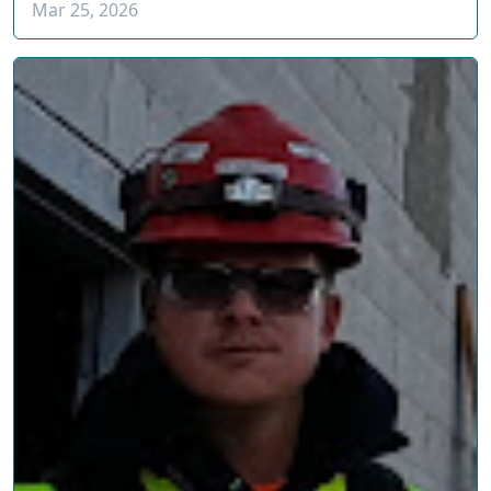
Mar 25, 2026