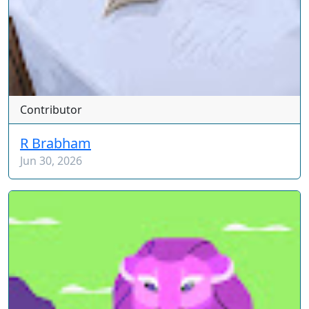
Contributor
R Brabham
Jun 30, 2026