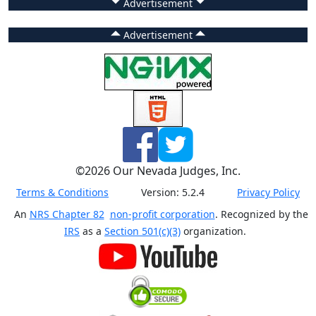
Advertisement
Advertisement
©
2026
Our Nevada Judges, Inc.
Terms & Conditions
Version:
5.2.4
Privacy Policy
An
NRS Chapter 82
non-profit corporation
. Recognized by the
IRS
as a
Section 501(c)(3)
organization.