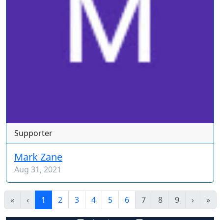
Supporter
Mark Zane
Aug 31, 2021
«
‹
1
2
3
4
5
6
7
8
9
›
»