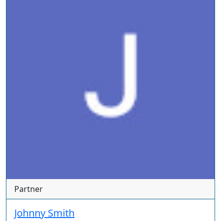
Partner
Johnny Smith