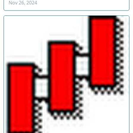
Nov 26, 2024