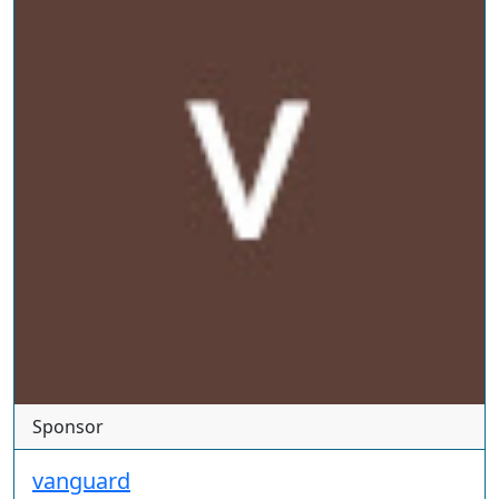
Sponsor
vanguard