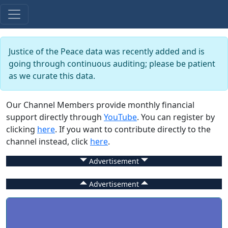
Justice of the Peace data was recently added and is
going through continuous auditing; please be patient
as we curate this data.
Our Channel Members provide monthly financial
support directly through
YouTube
. You can register by
clicking
here
. If you want to contribute directly to the
channel instead, click
here
.
Advertisement
Advertisement