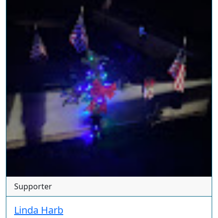
Supporter
Linda Harb