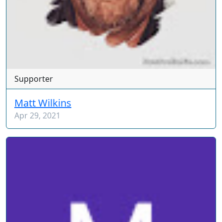
Supporter
Matt Wilkins
Apr 29, 2021