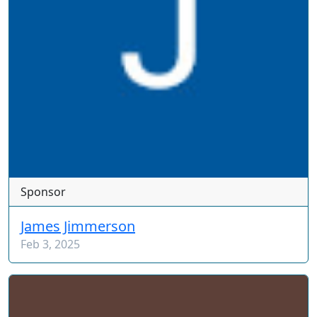
Sponsor
James Jimmerson
Feb 3, 2025