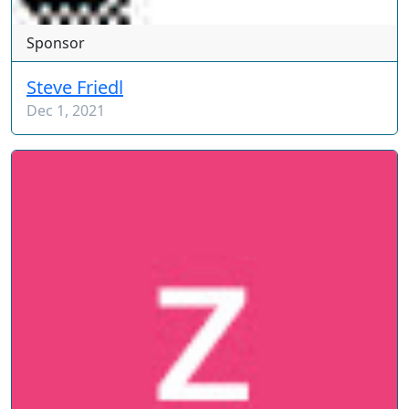
Sponsor
Steve Friedl
Dec 1, 2021