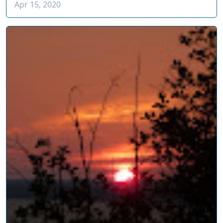
Apr 15, 2020