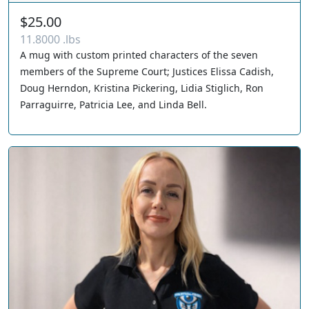
$25.00
11.8000 .lbs
A mug with custom printed characters of the seven
members of the Supreme Court; Justices Elissa Cadish,
Doug Herndon, Kristina Pickering, Lidia Stiglich, Ron
Parraguirre, Patricia Lee, and Linda Bell.