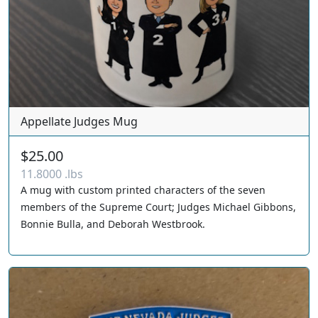
Appellate Judges Mug
$25.00
11.8000 .lbs
A mug with custom printed characters of the seven
members of the Supreme Court; Judges Michael Gibbons,
Bonnie Bulla, and Deborah Westbrook.