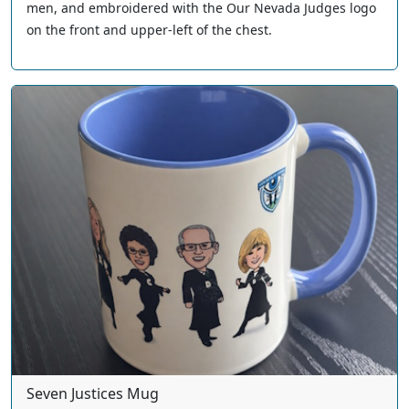
men, and embroidered with the Our Nevada Judges logo
on the front and upper-left of the chest.
Seven Justices Mug