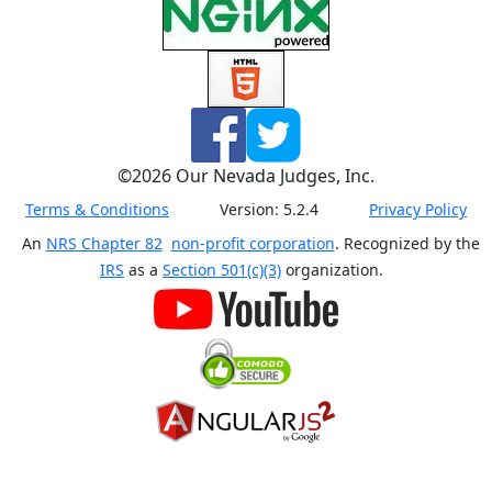
©
2026
Our Nevada Judges, Inc.
Terms & Conditions
Version:
5.2.4
Privacy Policy
An
NRS Chapter 82
non-profit corporation
. Recognized by the
IRS
as a
Section 501(c)(3)
organization.