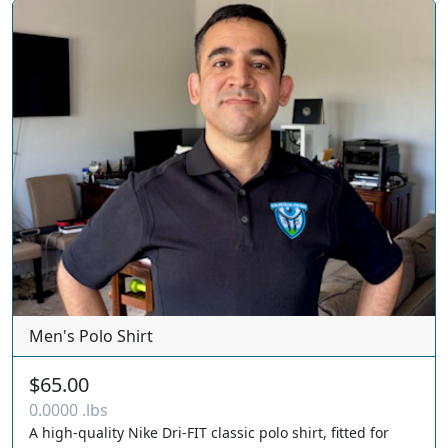
Men's Polo Shirt
$65.00
0.0000 .lbs
A high-quality Nike Dri-FIT classic polo shirt, fitted for