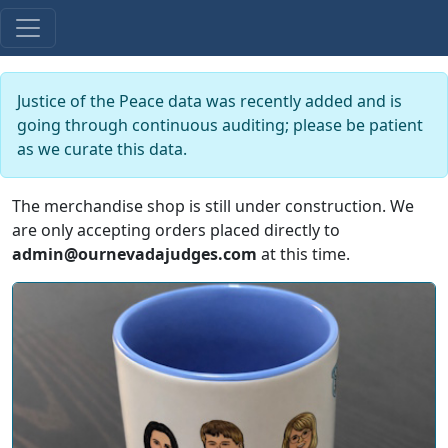
Justice of the Peace data was recently added and is
going through continuous auditing; please be patient
as we curate this data.
The merchandise shop is still under construction. We
are only accepting orders placed directly to
admin@ournevadajudges.com
at this time.