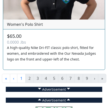
Women's Polo Shirt
$65.00
0.0000 .lbs
A high-quality Nike Dri-FIT classic polo shirt, fitted for
women, and embroidered with the Our Nevada Judges
logo on the front and upper-left of the chest.
«
‹
1
2
3
4
5
6
7
8
9
›
»
Advertisement
Advertisement