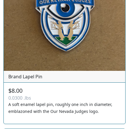
Brand Lapel Pin
$8.00
0.0300 .lbs
A soft enamel lapel pin, roughly one inch in diameter,
emblazoned with the Our Nevada Judges logo.