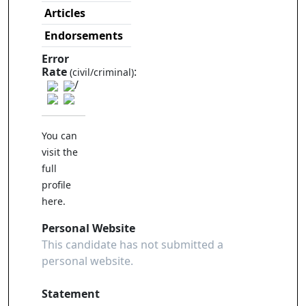
Articles
Endorsements
Error
Rate
:
(civil/criminal)
/
You can
visit the
full
profile
here
.
Personal Website
This candidate has not submitted a
personal website.
Statement