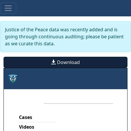
Justice of the Peace data was recently added and is
going through continuous auditing; please be patient
as we curate this data.
Download
Cases
Videos