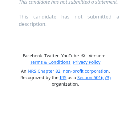
This candidate has not submitted a statement.
This candidate has not submitted a
description.
Facebook
Twitter
YouTube
©
Version:
Terms & Conditions
Privacy Policy
An
NRS Chapter 82
non-profit corporation
.
Recognized by the
IRS
as a
Section 501(c)(3)
organization.