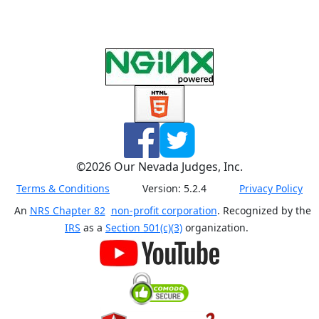
©
2026
Our Nevada Judges, Inc.
Terms & Conditions
Version:
5.2.4
Privacy Policy
An
NRS Chapter 82
non-profit corporation
. Recognized by the
IRS
as a
Section 501(c)(3)
organization.