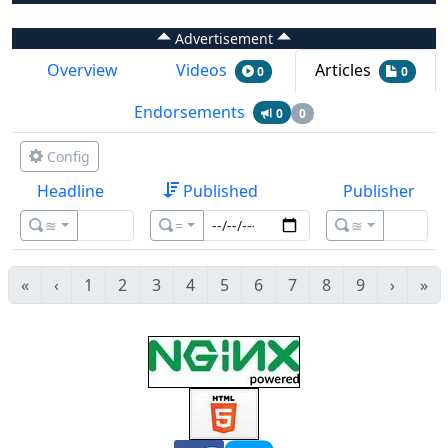
Advertisement
Overview
Videos
Articles
0
0
Endorsements
0
0
Config
Headline
Published
Publisher
≊
=
≊
«
‹
1
2
3
4
5
6
7
8
9
›
»