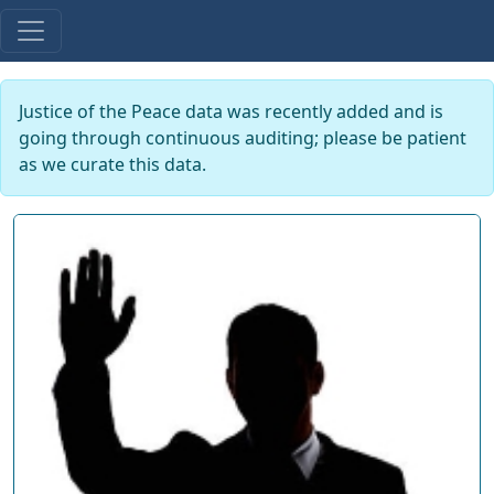
Justice of the Peace data was recently added and is
going through continuous auditing; please be patient
as we curate this data.