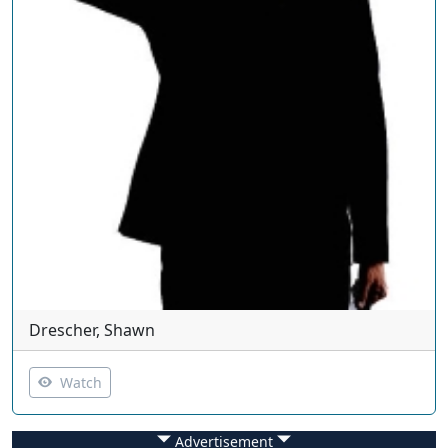
Drescher, Shawn
Watch
Advertisement